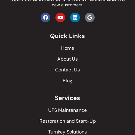
new customers.
Quick Links
Home
About Us
Contact Us
Blog
Services
UPS Maintenance
Restoration and Start-Up
Turnkey Solutions