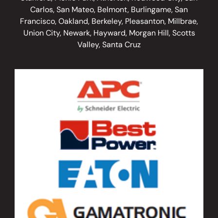
Carlos, San Mateo, Belmont, Burlingame, San
Francisco, Oakland, Berkeley, Pleasanton, Millbrae,
Union City, Newark, Hayward, Morgan Hill, Scotts
Valley, Santa Cruz