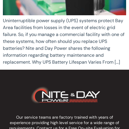
Uninterruptible power supply (UPS) systems protect Bay
Area facilities from losses in the event of electric grid
failure. So, if you manage a commercial facility with one of
these systems, how often should you replace UPS
batteries? Nite and Day Power shares the following
information regarding battery maintenance and
replacement. Why UPS Battery Lifespan Varies From […]
Our service teams are factory trained with years of
experience providing high level service for a wide range of
requirements.
Contact us
for a Free On-site Evaluation for