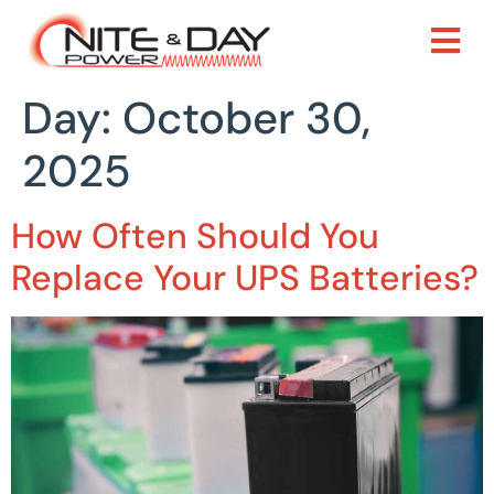
Day:
October 30,
2025
How Often Should You
Replace Your UPS Batteries?