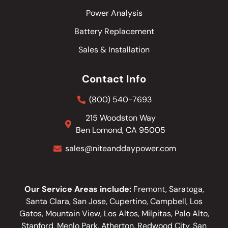
Power Analysis
Battery Replacement
Sales & Installation
Contact Info
(800) 540-7693
215 Woodston Way
Ben Lomond, CA 95005
sales@niteanddaypower.com
Our Service Areas include:
Fremont, Saratoga,
Santa Clara, San Jose, Cupertino, Campbell, Los
Gatos, Mountain View, Los Altos, Milpitas, Palo Alto,
Stanford, Menlo Park, Atherton, Redwood City, San