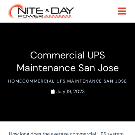
Commercial UPS
Maintenance San Jose
HOME
COMMERCIAL UPS MAINTENANCE SAN JOSE
July 19, 2023
How long does the average commercial UPS system