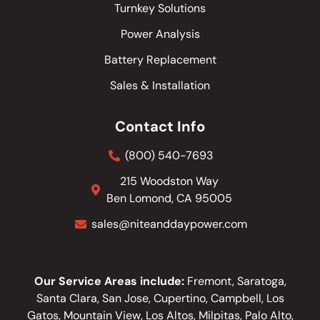
Turnkey Solutions
Power Analysis
Battery Replacement
Sales & Installation
Contact Info
(800) 540-7693
215 Woodston Way
Ben Lomond, CA 95005
sales@niteanddaypower.com
Our Service Areas include:
Fremont, Saratoga,
Santa Clara, San Jose, Cupertino, Campbell, Los
Gatos, Mountain View, Los Altos, Milpitas, Palo Alto,