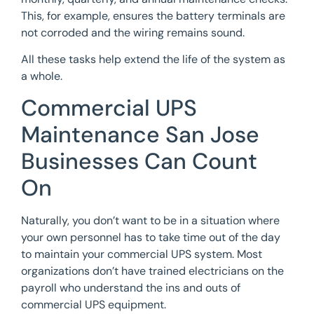
This, for example, ensures the battery terminals are
not corroded and the wiring remains sound.
All these tasks help extend the life of the system as
a whole.
Commercial UPS
Maintenance San Jose
Businesses Can Count
On
Naturally, you don’t want to be in a situation where
your own personnel has to take time out of the day
to maintain your commercial UPS system. Most
organizations don’t have trained electricians on the
payroll who understand the ins and outs of
commercial UPS equipment.