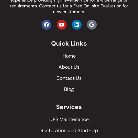
experience providing high level service for a wide range of
requirements.
Contact us
for a Free On-site Evaluation for
new customers.
Quick Links
Home
About Us
Contact Us
Blog
Services
UPS Maintenance
Restoration and Start-Up