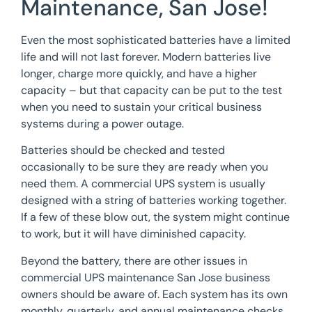
Maintenance, San Jose!
Even the most sophisticated batteries have a limited
life and will not last forever. Modern batteries live
longer, charge more quickly, and have a higher
capacity – but that capacity can be put to the test
when you need to sustain your critical business
systems during a power outage.
Batteries should be checked and tested
occasionally to be sure they are ready when you
need them. A commercial UPS system is usually
designed with a string of batteries working together.
If a few of these blow out, the system might continue
to work, but it will have diminished capacity.
Beyond the battery, there are other issues in
commercial UPS maintenance San Jose business
owners should be aware of. Each system has its own
monthly, quarterly, and annual maintenance checks.