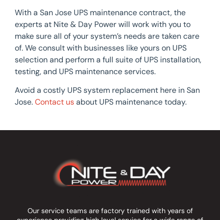
With a San Jose UPS maintenance contract, the
experts at Nite & Day Power will work with you to
make sure all of your system’s needs are taken care
of. We consult with businesses like yours on UPS
selection and perform a full suite of UPS installation,
testing, and UPS maintenance services.
Avoid a costly UPS system replacement here in San
Jose.
Contact us
about UPS maintenance today.
Our service teams are factory trained with years of