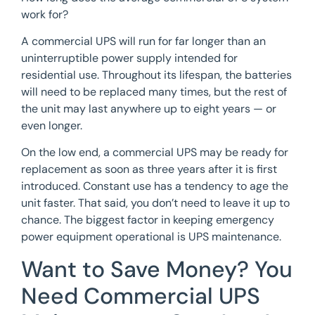
work for?
A commercial UPS will run for far longer than an
uninterruptible power supply intended for
residential use. Throughout its lifespan, the batteries
will need to be replaced many times, but the rest of
the unit may last anywhere up to eight years — or
even longer.
On the low end, a commercial UPS may be ready for
replacement as soon as three years after it is first
introduced. Constant use has a tendency to age the
unit faster. That said, you don’t need to leave it up to
chance. The biggest factor in keeping emergency
power equipment operational is UPS maintenance.
Want to Save Money? You
Need Commercial UPS