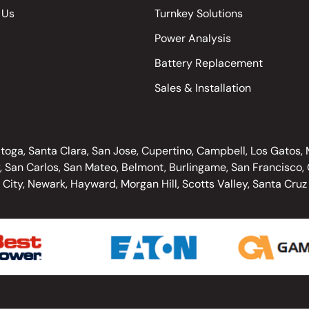
 Us
Turnkey Solutions
Power Analysis
Battery Replacement
Sales & Installation
oga, Santa Clara, San Jose, Cupertino, Campbell, Los Gatos, Mo
, San Carlos, San Mateo, Belmont, Burlingame, San Francisco, O
City, Newark, Hayward, Morgan Hill, Scotts Valley, Santa Cruz