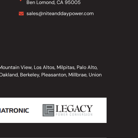
Ben Lomond, CA 95005
sales@niteanddaypower.com
untain View, Los Altos, Milpitas, Palo Alto,
akland, Berkeley, Pleasanton, Millbrae, Union