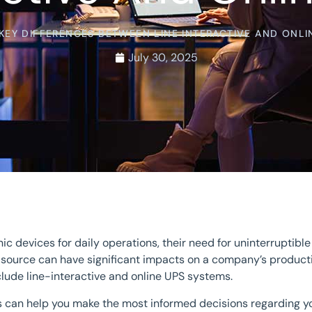
KEY DIFFERENCES BETWEEN LINE INTERACTIVE AND ONLI
July 30, 2025
 devices for daily operations, their need for uninterruptib
ty source can have significant impacts on a company’s produ
lude line-interactive and online UPS systems.
s can help you make the most informed decisions regarding yo