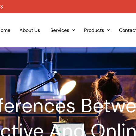
93
Home
About Us
Services
Products
Contac
fferences Betwe
active And Onli