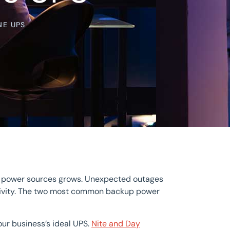
NE UPS
le power sources grows. Unexpected outages
ctivity. The two most common backup power
ur business’s ideal UPS.
Nite and Day