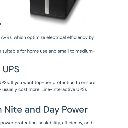
r
 AVRs, which optimize electrical efficiency by
re suitable for home use and small to medium-
e UPS
PSs. If you want top-tier protection to ensure
y usually cost more. Line-interactive UPSs
m Nite and Day Power
power protection, scalability, efficiency, and