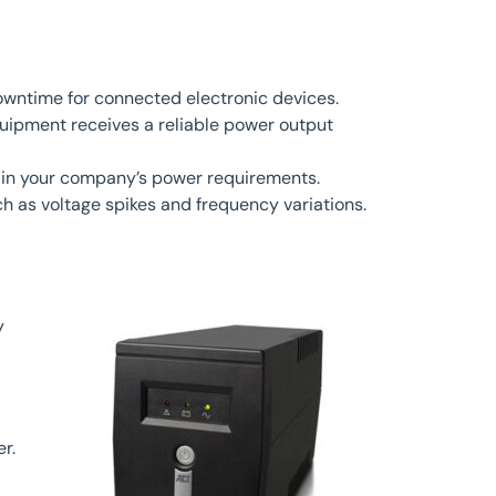
owntime for connected electronic devices.
uipment receives a reliable power output
 in your company’s power requirements.
h as voltage spikes and frequency variations.
y
r.