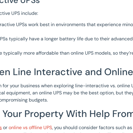
ctive UPSs
ctive UPS include:
eractive UPSs work best in environments that experience mino
Ss typically have a longer battery life due to their advanced
 typically more affordable than online UPS models, so they’
n Line Interactive and Onlin
for your business when exploring line-interactive vs. online U
ical equipment, an online UPS may be the best option, but the
 compromising budgets.
 Your Property With Help Fro
s
or
online vs offline UPS
, you should consider factors such as 