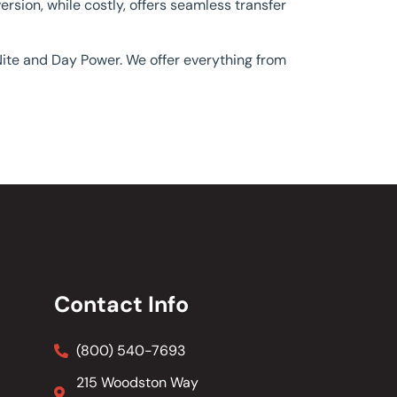
rsion, while costly, offers seamless transfer
 Nite and Day Power. We offer everything from
Contact Info
(800) 540-7693
215 Woodston Way