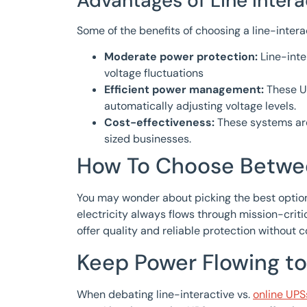
Advantages of Line Intera
Some of the benefits of choosing a line-intera
Moderate power protection:
Line-int
voltage fluctuations
Efficient power management:
These UP
automatically adjusting voltage levels.
Cost-effectiveness:
These systems are
sized businesses.
How To Choose Betwee
You may wonder about picking the best option 
electricity always flows through mission-crit
offer quality and reliable protection without
Keep Power Flowing to
When debating line-interactive vs.
online UPS