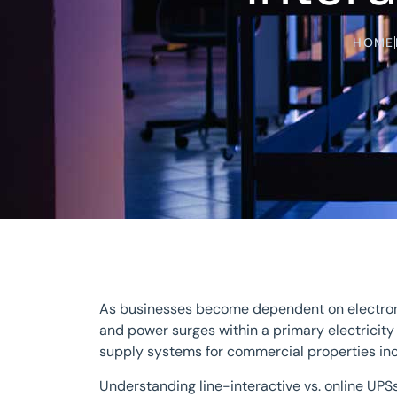
HOME
As businesses become dependent on electronic
and power surges within a primary electrici
supply systems for commercial properties inc
Understanding line-interactive vs. online UPS