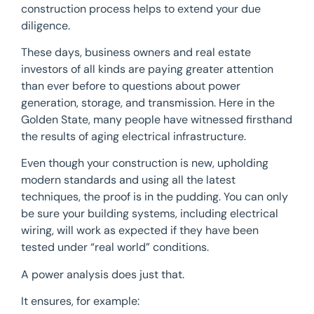
construction process helps to extend your due
diligence.
These days, business owners and real estate
investors of all kinds are paying greater attention
than ever before to questions about power
generation, storage, and transmission. Here in the
Golden State, many people have witnessed firsthand
the results of aging electrical infrastructure.
Even though your construction is new, upholding
modern standards and using all the latest
techniques, the proof is in the pudding. You can only
be sure your building systems, including electrical
wiring, will work as expected if they have been
tested under “real world” conditions.
A power analysis does just that.
It ensures, for example: