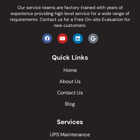
Our service teams are factory trained with years of
experience providing high level service for a wide range of
requirements.
Contact us
for a Free On-site Evaluation for
new customers.
Quick Links
Home
About Us
Contact Us
Blog
Services
UPS Maintenance