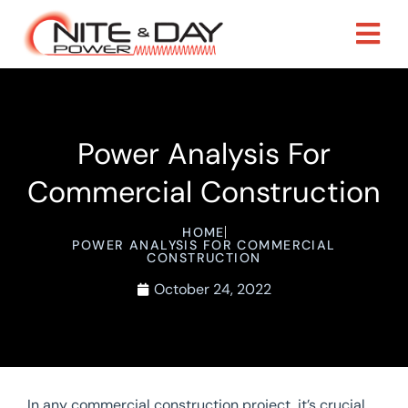
Power Analysis For
Commercial Construction
HOME
POWER ANALYSIS FOR COMMERCIAL
CONSTRUCTION
October 24, 2022
In any commercial construction project, it’s crucial