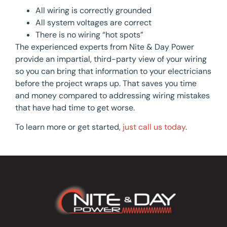
All wiring is correctly grounded
All system voltages are correct
There is no wiring “hot spots”
The experienced experts from Nite & Day Power
provide an impartial, third-party view of your wiring
so you can bring that information to your electricians
before the project wraps up. That saves you time
and money compared to addressing wiring mistakes
that have had time to get worse.
To learn more or get started,
just call us today
.