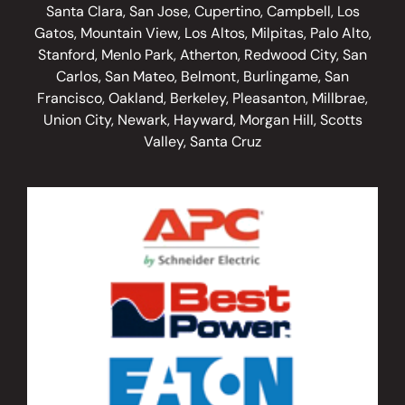
Santa Clara, San Jose, Cupertino, Campbell, Los
Gatos, Mountain View, Los Altos, Milpitas, Palo Alto,
Stanford, Menlo Park, Atherton, Redwood City, San
Carlos, San Mateo, Belmont, Burlingame, San
Francisco, Oakland, Berkeley, Pleasanton, Millbrae,
Union City, Newark, Hayward, Morgan Hill, Scotts
Valley, Santa Cruz