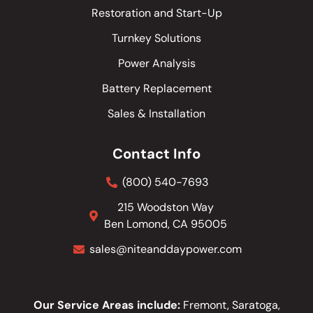
Restoration and Start-Up
Turnkey Solutions
Power Analysis
Battery Replacement
Sales & Installation
Contact Info
(800) 540-7693
215 Woodston Way
Ben Lomond, CA 95005
sales@niteanddaypower.com
Our Service Areas include:
Fremont, Saratoga,