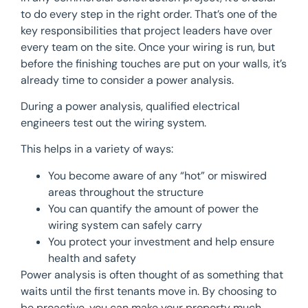
to do every step in the right order. That’s one of the
key responsibilities that project leaders have over
every team on the site. Once your wiring is run, but
before the finishing touches are put on your walls, it’s
already time to consider a power analysis.
During a power analysis, qualified electrical
engineers test out the wiring system.
This helps in a variety of ways:
You become aware of any “hot” or miswired
areas throughout the structure
You can quantify the amount of power the
wiring system can safely carry
You protect your investment and help ensure
health and safety
Power analysis is often thought of as something that
waits until the first tenants move in. By choosing to
be proactive, you can make your property much