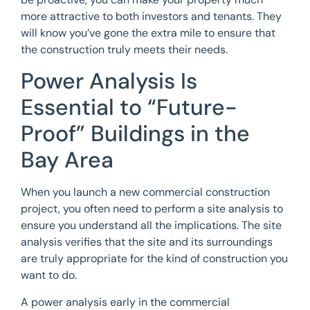
more attractive to both investors and tenants. They
will know you’ve gone the extra mile to ensure that
the construction truly meets their needs.
Power Analysis Is
Essential to “Future-
Proof” Buildings in the
Bay Area
When you launch a new commercial construction
project, you often need to perform a site analysis to
ensure you understand all the implications. The site
analysis verifies that the site and its surroundings
are truly appropriate for the kind of construction you
want to do.
A power analysis early in the commercial