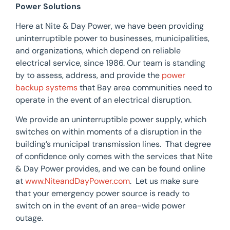
Power Solutions
Here at Nite & Day Power, we have been providing
uninterruptible power to businesses, municipalities,
and organizations, which depend on reliable
electrical service, since 1986. Our team is standing
by to assess, address, and provide the
power
backup systems
that Bay area communities need to
operate in the event of an electrical disruption.
We provide an uninterruptible power supply, which
switches on within moments of a disruption in the
building’s municipal transmission lines. That degree
of confidence only comes with the services that Nite
& Day Power provides, and we can be found online
at
www.NiteandDayPower.com
. Let us make sure
that your emergency power source is ready to
switch on in the event of an area-wide power
outage.