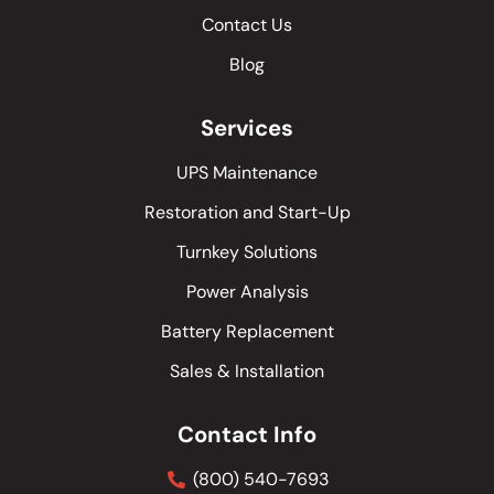
Contact Us
Blog
Services
UPS Maintenance
Restoration and Start-Up
Turnkey Solutions
Power Analysis
Battery Replacement
Sales & Installation
Contact Info
(800) 540-7693