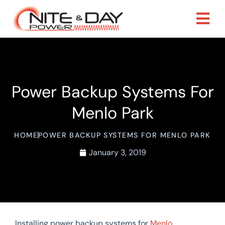
Power Backup Systems For
Menlo Park
HOME
POWER BACKUP SYSTEMS FOR MENLO PARK
January 3, 2019
Installing power backup systems for
Menlo