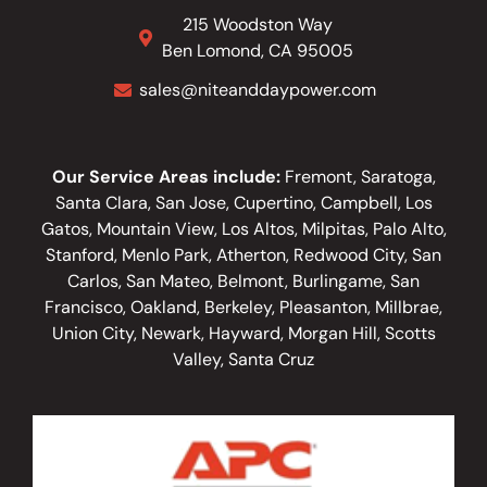
215 Woodston Way
Ben Lomond, CA 95005
sales@niteanddaypower.com
Our Service Areas include:
Fremont, Saratoga,
Santa Clara, San Jose, Cupertino, Campbell, Los
Gatos, Mountain View, Los Altos, Milpitas, Palo Alto,
Stanford, Menlo Park, Atherton, Redwood City, San
Carlos, San Mateo, Belmont, Burlingame, San
Francisco, Oakland, Berkeley, Pleasanton, Millbrae,
Union City, Newark, Hayward, Morgan Hill, Scotts
Valley, Santa Cruz