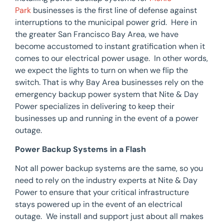
Park
businesses is the first line of defense against
interruptions to the municipal power grid. Here in
the greater San Francisco Bay Area, we have
become accustomed to instant gratification when it
comes to our electrical power usage. In other words,
we expect the lights to turn on when we flip the
switch. That is why Bay Area businesses rely on the
emergency backup power system that Nite & Day
Power specializes in delivering to keep their
businesses up and running in the event of a power
outage.
Power Backup Systems in a Flash
Not all power backup systems are the same, so you
need to rely on the industry experts at Nite & Day
Power to ensure that your critical infrastructure
stays powered up in the event of an electrical
outage. We install and support just about all makes