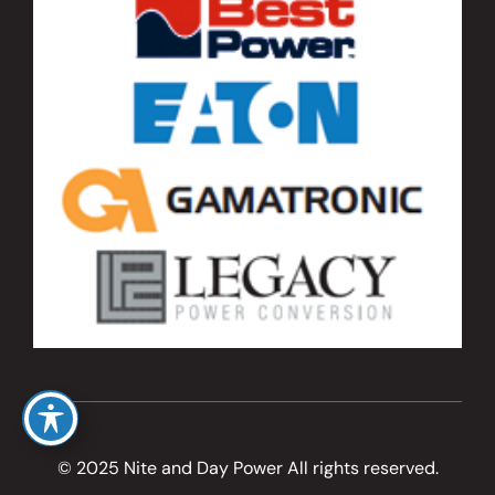
© 2025 Nite and Day Power All rights reserved.