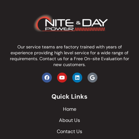
Our service teams are factory trained with years of
experience providing high level service for a wide range of
requirements.
Contact us
for a Free On-site Evaluation for
new customers.
Quick Links
Home
About Us
Contact Us