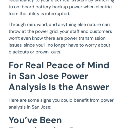
to on-board battery backup power when electric
from the utility is interrupted.
Through rain, wind, and anything else nature can
throw at the power grid, your staff and customers
won’t even know there are power transmission
issues, since you’ll no longer have to worry about
blackouts or brown-outs.
For Real Peace of Mind
in San Jose Power
Analysis Is the Answer
Here are some signs you could benefit from power
analysis in San Jose:
You’ve Been