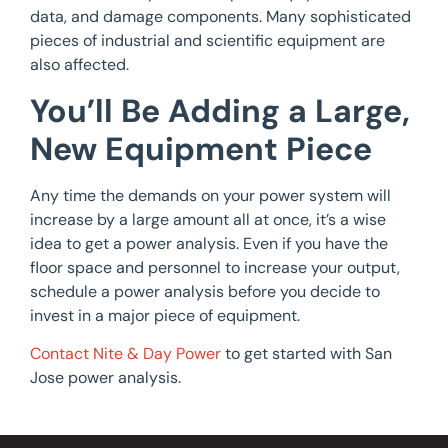
data, and damage components. Many sophisticated
pieces of industrial and scientific equipment are
also affected.
You’ll Be Adding a Large,
New Equipment Piece
Any time the demands on your power system will
increase by a large amount all at once, it’s a wise
idea to get a power analysis. Even if you have the
floor space and personnel to increase your output,
schedule a power analysis before you decide to
invest in a major piece of equipment.
Contact Nite & Day Power
to get started with San
Jose power analysis.