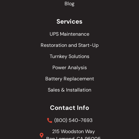
Blog
Services
UPS Maintenance
Restoration and Start-Up
Turnkey Solutions
Power Analysis
Battery Replacement
Sales & Installation
Contact Info
(800) 540-7693
215 Woodston Way
Ben Lomond, CA 95005