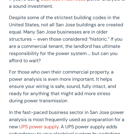
a sound investment.
Despite some of the strictest building codes in the
United States, not all San Jose buildings are created
equal. Many San Jose businesses are in older
structures – even those considered “historic.” If you
are a commercial tenant, the landlord has ultimate
responsibility for the power system … but can you
afford to wait?
For those who own their commercial property, a
power analysis is even more important. It helps
ensure your wiring is safe, sound, fully intact, and
ready for anything that might add more stress
during power transmission
In the fast-paced business sector in San Jose power
analysis is most frequently used as preparation for a
new
UPS power supply
. A UPS power supply adds
redundancy to your electrical system by switching