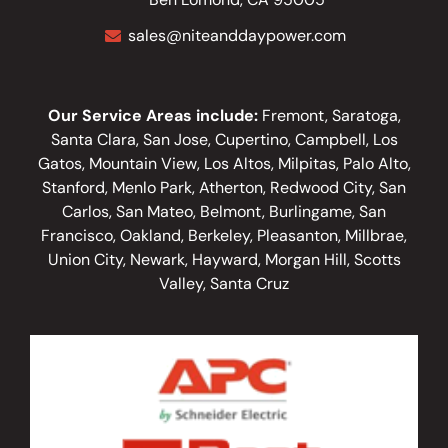
sales@niteanddaypower.com
Our Service Areas include:
Fremont, Saratoga,
Santa Clara, San Jose, Cupertino, Campbell, Los
Gatos, Mountain View, Los Altos, Milpitas, Palo Alto,
Stanford, Menlo Park, Atherton, Redwood City, San
Carlos, San Mateo, Belmont, Burlingame, San
Francisco, Oakland, Berkeley, Pleasanton, Millbrae,
Union City, Newark, Hayward, Morgan Hill, Scotts
Valley, Santa Cruz