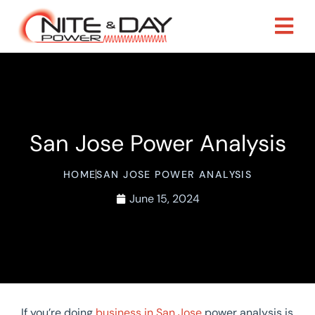
San Jose Power Analysis
HOME
SAN JOSE POWER ANALYSIS
June 15, 2024
If you’re doing
business in San Jose
power analysis is