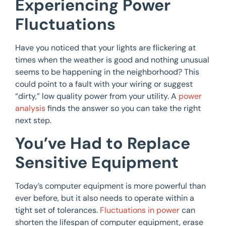
Experiencing Power
Fluctuations
Have you noticed that your lights are flickering at
times when the weather is good and nothing unusual
seems to be happening in the neighborhood? This
could point to a fault with your wiring or suggest
“dirty,” low quality power from your utility. A
power
analysis
finds the answer so you can take the right
next step.
You’ve Had to Replace
Sensitive Equipment
Today’s computer equipment is more powerful than
ever before, but it also needs to operate within a
tight set of tolerances.
Fluctuations in power
can
shorten the lifespan of computer equipment, erase