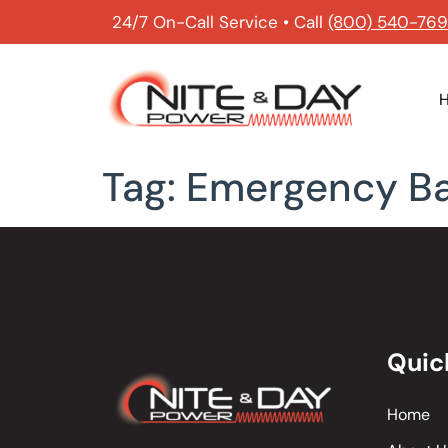
24/7 On-Call Service • Call
(800) 540-76
Tag:
Emergency B
Quic
Home