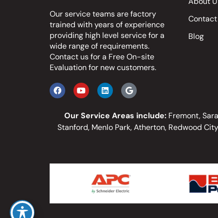
About U
Our service teams are factory
Contact
trained with years of experience
providing high level service for a
Blog
wide range of requirements.
Contact us
for a Free On-site
Evaluation for new customers.
Our Service Areas include:
Fremont, Sarat
Stanford, Menlo Park, Atherton, Redwood City