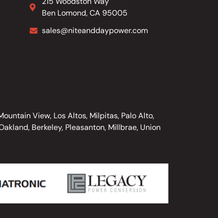
215 Woodston Way
Ben Lomond, CA 95005
sales@niteanddaypower.com
untain View, Los Altos, Milpitas, Palo Alto,
akland, Berkeley, Pleasanton, Millbrae, Union