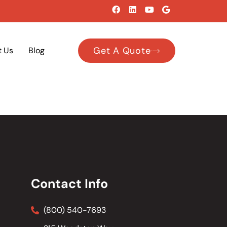
Get A Quote
t Us
Blog
Contact Info
(800) 540-7693