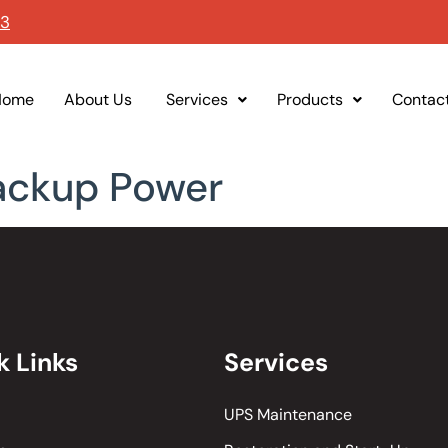
93
Home
About Us
Services
Products
Contac
ackup Power
k Links
Services
UPS Maintenance