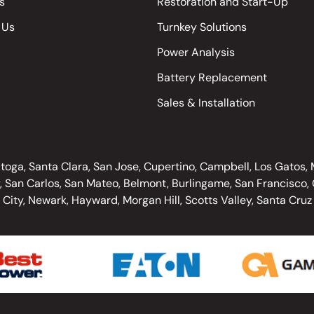
s
Restoration and Start-Up
 Us
Turnkey Solutions
Power Analysis
Battery Replacement
Sales & Installation
oga, Santa Clara, San Jose, Cupertino, Campbell, Los Gatos, Mo
, San Carlos, San Mateo, Belmont, Burlingame, San Francisco, O
City, Newark, Hayward, Morgan Hill, Scotts Valley, Santa Cruz