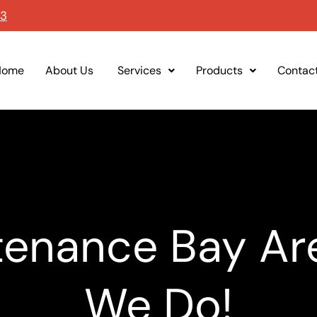
93
Home
About Us
Services
Products
Contac
enance Bay Ar
We Do!