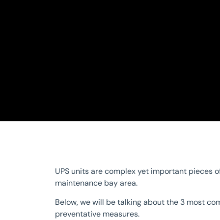
UPS units are complex yet important pieces of
maintenance bay area.
Below, we will be talking about the 3 most c
preventative measures.