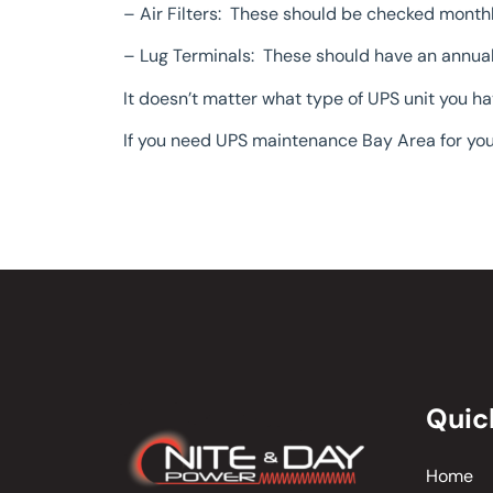
– Air Filters: These should be checked month
– Lug Terminals: These should have an annual 
It doesn’t matter what type of UPS unit you h
If you need UPS maintenance Bay Area for you
Quic
Home