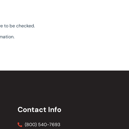
ve to be checked.
mation.
Contact Info
(800) 540-7693