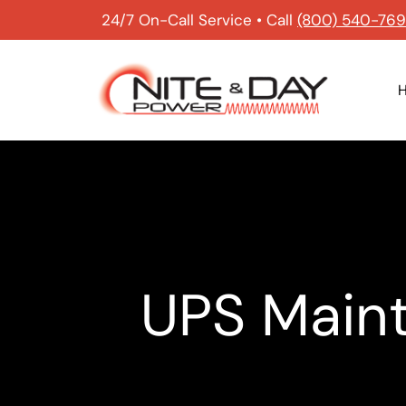
24/7 On-Call Service • Call
(800) 540-76
UPS Maint