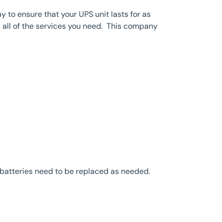
to ensure that your UPS unit lasts for as
 all of the services you need. This company
 batteries need to be replaced as needed.