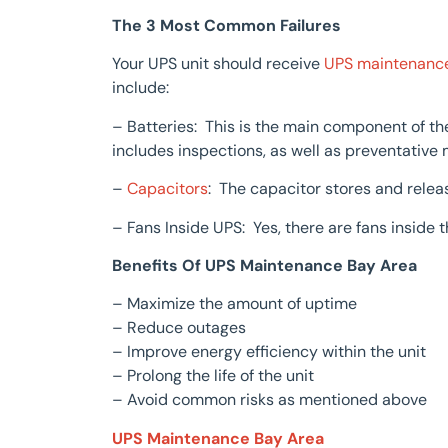
The 3 Most Common Failures
Your UPS unit should receive
UPS maintenanc
include:
– Batteries: This is the main component of th
includes inspections, as well as preventative
–
Capacitors
: The capacitor stores and relea
– Fans Inside UPS: Yes, there are fans inside t
Benefits Of UPS Maintenance Bay Area
– Maximize the amount of uptime
– Reduce outages
– Improve energy efficiency within the unit
– Prolong the life of the unit
– Avoid common risks as mentioned above
UPS Maintenance Bay Area