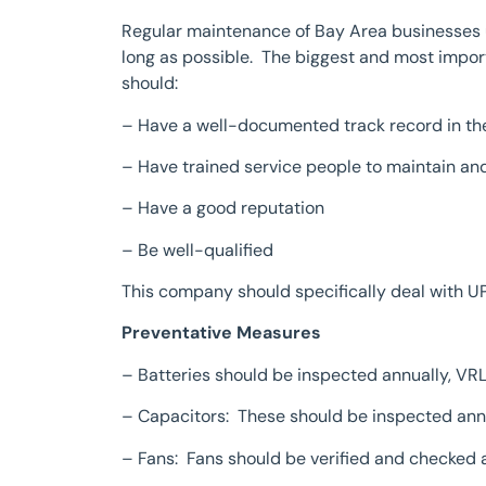
Regular maintenance of Bay Area businesses us
long as possible. The biggest and most import
should:
– Have a well-documented track record in th
– Have trained service people to maintain an
– Have a good reputation
– Be well-qualified
This company should specifically deal with U
Preventative Measures
– Batteries should be inspected annually, VR
– Capacitors: These should be inspected ann
– Fans: Fans should be verified and checked 