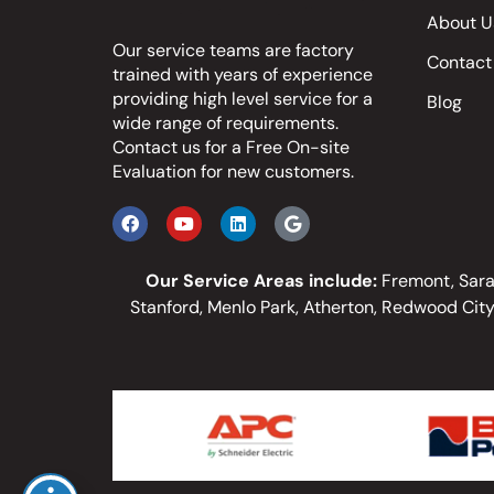
About U
Our service teams are factory
Contact
trained with years of experience
providing high level service for a
Blog
wide range of requirements.
Contact us
for a Free On-site
Evaluation for new customers.
Our Service Areas include:
Fremont, Sarat
Stanford, Menlo Park, Atherton, Redwood City