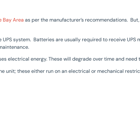
e Bay Area
as per the manufacturer’s recommendations. But,
e UPS system. Batteries are usually required to receive UPS 
 maintenance.
ses electrical energy. These will degrade over time and need 
he unit; these either run on an electrical or mechanical restr