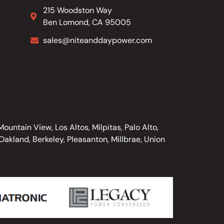
215 Woodston Way
Ben Lomond, CA 95005
sales@niteanddaypower.com
untain View, Los Altos, Milpitas, Palo Alto,
akland, Berkeley, Pleasanton, Millbrae, Union