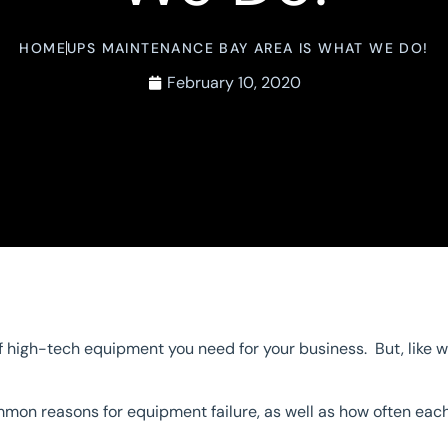
HOME
UPS MAINTENANCE BAY AREA IS WHAT WE DO!
February 10, 2020
 high-tech equipment you need for your business. But, like w
ommon reasons for equipment failure, as well as how often e