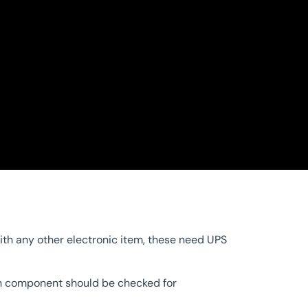
ith any other electronic item, these need UPS
ach component should be checked for