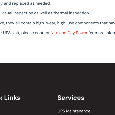
ly and replaced as needed.
visual inspection as well as thermal inspection.
ave, they all contain high-wear, high-use components that ha
r UPS Unit, please contact
Nite and Day Power
for more infor
k Links
Services
UPS Maintenance