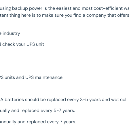
ing backup power is the easiest and most cost-efficient way 
ant thing here is to make sure you find a company that offers
e industry
d check your UPS unit
PS units and UPS maintenance.
LA batteries should be replaced every 3-5 years and wet cell
ually and replaced every 5-7 years.
annually and replaced every 7 years.