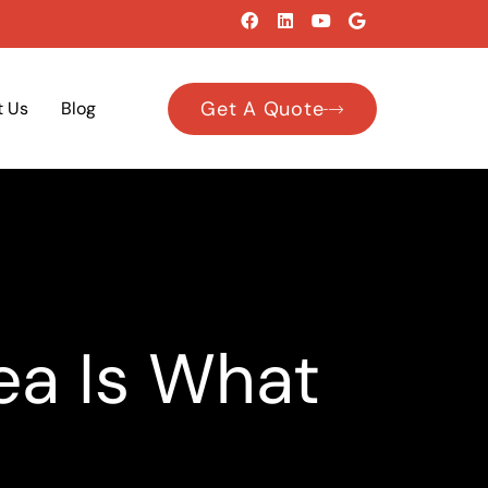
Get A Quote
t Us
Blog
ea Is What