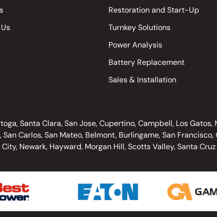
s
Restoration and Start-Up
 Us
Turnkey Solutions
Power Analysis
Battery Replacement
Sales & Installation
oga, Santa Clara, San Jose, Cupertino, Campbell, Los Gatos, Mo
, San Carlos, San Mateo, Belmont, Burlingame, San Francisco, O
City, Newark, Hayward, Morgan Hill, Scotts Valley, Santa Cruz