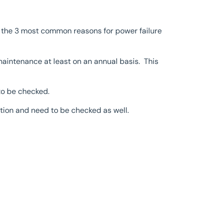
 the 3 most common reasons for power failure
maintenance at least on an annual basis. This
to be checked.
iction and need to be checked as well.