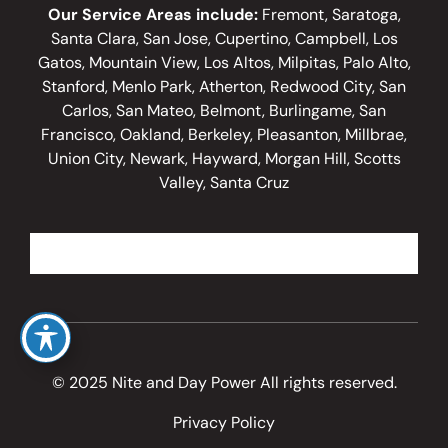
Our Service Areas include:
Fremont, Saratoga,
Santa Clara, San Jose, Cupertino, Campbell, Los
Gatos, Mountain View, Los Altos, Milpitas, Palo Alto,
Stanford, Menlo Park, Atherton, Redwood City, San
Carlos, San Mateo, Belmont, Burlingame, San
Francisco, Oakland, Berkeley, Pleasanton, Millbrae,
Union City, Newark, Hayward, Morgan Hill, Scotts
Valley, Santa Cruz
© 2025 Nite and Day Power All rights reserved.
Privacy Policy