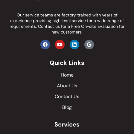
Our service teams are factory trained with years of
experience providing high level service for a wide range of
requirements.
Contact us
for a Free On-site Evaluation for
new customers.
Quick Links
Home
About Us
Contact Us
Blog
Services