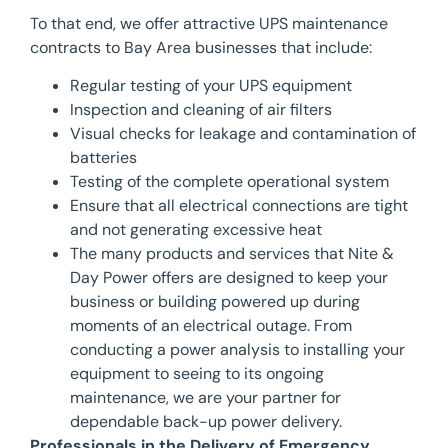
To that end, we offer attractive UPS maintenance
contracts to Bay Area businesses that include:
Regular testing of your UPS equipment
Inspection and cleaning of air filters
Visual checks for leakage and contamination of
batteries
Testing of the complete operational system
Ensure that all electrical connections are tight
and not generating excessive heat
The many products and services that Nite &
Day Power offers are designed to keep your
business or building powered up during
moments of an electrical outage. From
conducting a power analysis to installing your
equipment to seeing to its ongoing
maintenance, we are your partner for
dependable back-up power delivery.
Professionals in the Delivery of Emergency